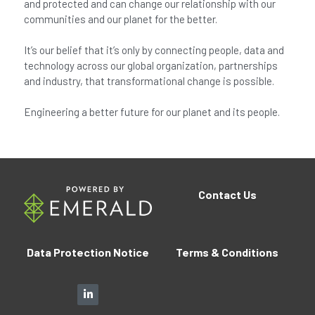
and protected and can change our relationship with our
communities and our planet for the better.
It’s our belief that it’s only by connecting people, data and
technology across our global organization, partnerships
and industry, that transformational change is possible.
Engineering a better future for our planet and its people.
Contact
Us
Data Protection Notice
Terms 
&
 Conditions