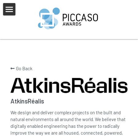
×
BLOG CATEGORIES
Home
All Categories
About Us
PICCASO Europe
Alumni
Sponsors & Partners
Go Back
Judges
News & FAQs
2025 Awards Shortlist
Awards Overview
2025 Awards Overview
Gallery
AtkinsRéalis
Categories
Previous Winners
We design and deliver complex projects on the built and
natural environments all around the world. We believe that
digitally enabled engineering has the power to radically
improve the way we are all housed, connected, powered,