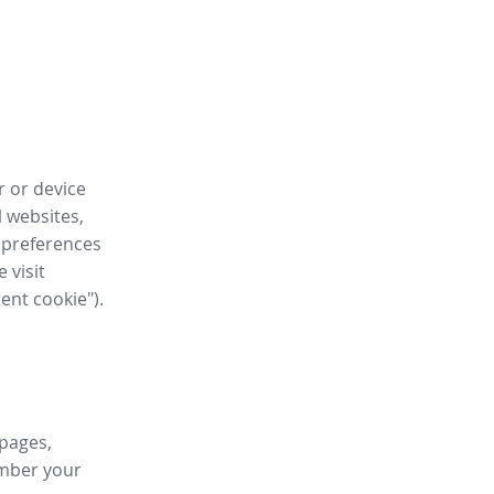
r or device
l websites,
 preferences
 visit
tent cookie").
 pages,
ember your