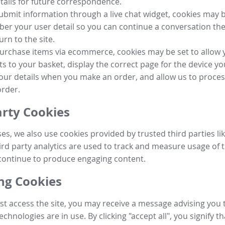
tails for future correspondence.
submit information through a live chat widget, cookies may b
r your user detail so you can continue a conversation the
urn to the site.
purchase items via ecommerce, cookies may be set to allow 
s to your basket, display the correct page for the device yo
your details when you make an order, and allow us to proc
order.
arty Cookies
ses, we also use cookies provided by trusted third parties l
ird party analytics are used to track and measure usage of t
continue to produce engaging content.
g Cookies
st access the site, you may receive a message advising you 
echnologies are in use. By clicking "accept all", you signify t