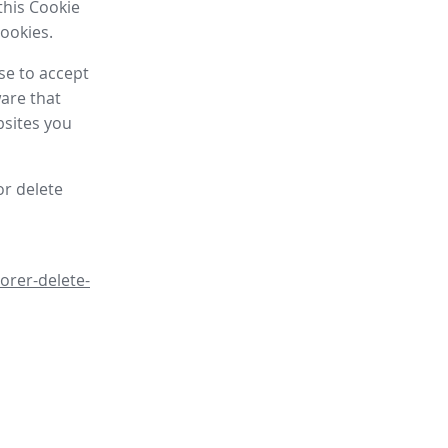
this Cookie
cookies.
se to accept
are that
bsites you
or delete
orer-delete-