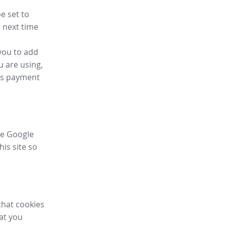
e set to
 next time
you to add
u are using,
ess payment
ike Google
his site so
that cookies
hat you