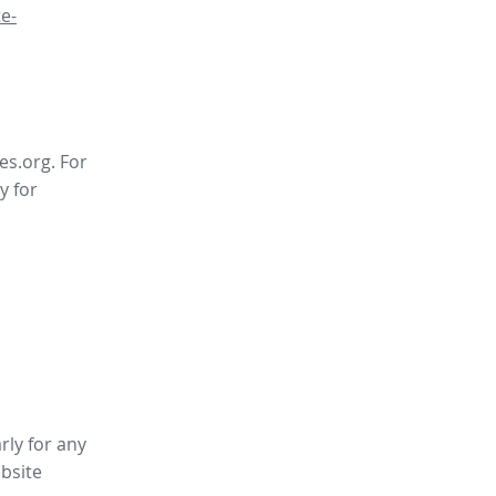
e-
es.org. For
y for
rly for any
bsite