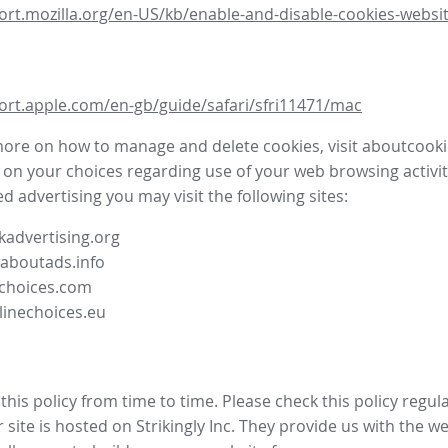
ort.mozilla.org/en-US/kb/enable-and-disable-cookies-websit
ort.apple.com/en-gb/guide/safari/sfri11471/mac
more on how to manage and delete cookies, visit aboutcooki
 on your choices regarding use of your web browsing activit
d advertising you may visit the following sites:
advertising.org
.aboutads.info
choices.com
linechoices.eu
his policy from time to time. Please check this policy regula
site is hosted on Strikingly Inc. They provide us with the
we