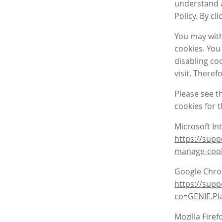
understand a
Policy. By cl
You may with
cookies. You
disabling co
visit. There
Please see t
cookies for 
Microsoft In
https://supp
manage-coo
Google Chr
https://sup
co=GENIE.P
Mozilla Firef