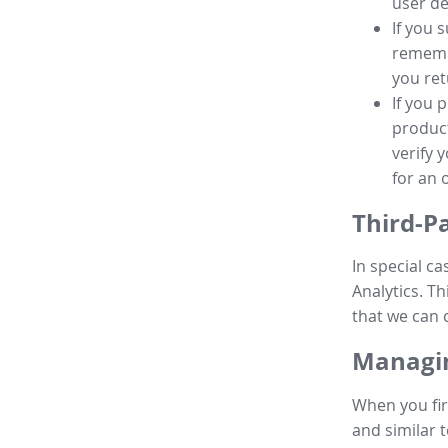
user de
If you 
remembe
you ret
If you 
product
verify 
for an 
Third-P
In special ca
Analytics. Th
that we can 
Managin
When you fir
and similar t