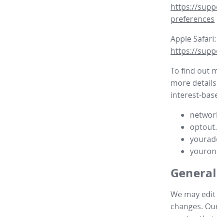
https://supp
preferences
Apple Safari:
https://supp
To find out 
more details
interest-base
network
optout
yourad
youron
General
We may edit t
changes. Our 