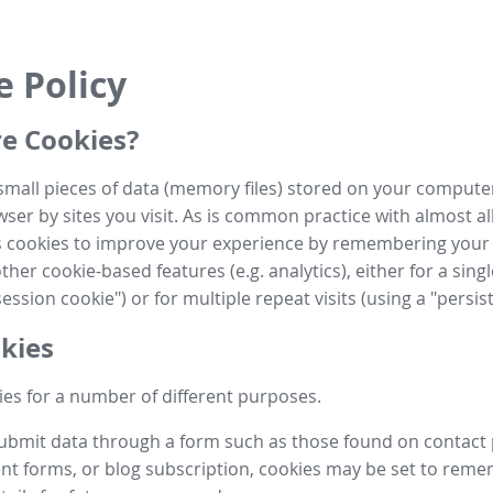
e Policy
e Cookies?
small pieces of data (memory files) stored on your compute
ser by sites you visit. As is common practice with almost al
es cookies to improve your experience by remembering your
her cookie-based features (e.g. analytics), either for a single
ession cookie") or for multiple repeat visits (using a "persis
kies
es for a number of different purposes.
submit data through a form such as those found on contact
t forms, or blog subscription, cookies may be set to rem