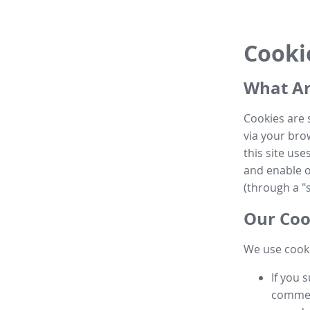
Cooki
What Ar
Cookies are 
via your brow
this site us
and enable ot
(through a "s
Our Coo
We use cooki
If you 
commen