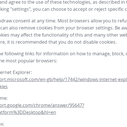
nd agree to the use of these technologies, as described in 
icking "settings", you can choose to accept or reject specific 
draw consent at any time. Most browsers allow you to refu
 can also remove cookies from your browser settings. Be aw
okies may affect the functionality of this and many other we
fore, it is recommended that you do not disable cookies.
he following links for information on how to manage, block, 
the most popular browsers:
ternet Explorer:
ort.microsoft.com/en-gb/help/17442/windows-internet-expl
kies
ome:
port.google.com/chrome/answer/95647?
latform%3DDesktop&hl=en
ox: