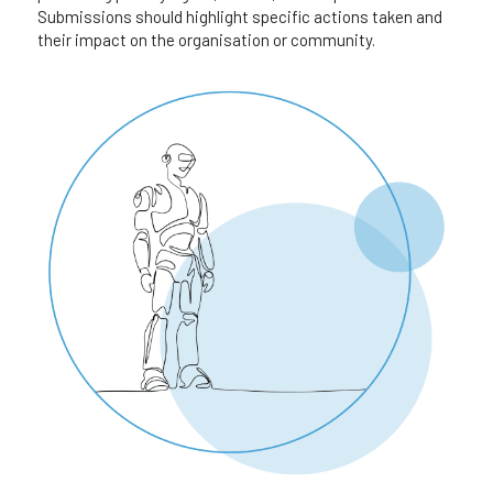
Submissions should highlight specific actions taken and 
their impact on the organisation or community.