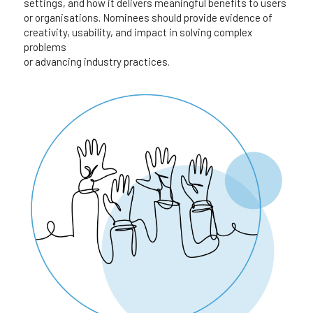
settings, and how it delivers meaningful benefits to users 
or organisations. Nominees should provide evidence of 
creativity, usability, and impact in solving complex 
problems
or advancing industry practices.