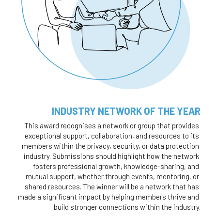
INDUSTRY NETWORK OF THE YEAR
This award recognises a network or group that provides 
exceptional support, collaboration, and resources to its 
members within the privacy, security, or data protection 
industry. Submissions should highlight how the network 
fosters professional growth, knowledge-sharing, and 
mutual support, whether through events, mentoring, or 
shared resources. The winner will be a network that has 
made a significant impact by helping members thrive and 
build stronger connections within the industry.