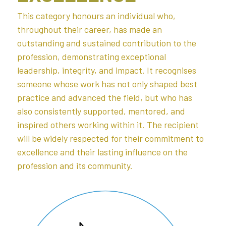
This category honours an individual who, 
throughout their career, has made an 
outstanding and sustained contribution to the 
profession, demonstrating exceptional 
leadership, integrity, and impact. It recognises 
someone whose work has not only shaped best 
practice and advanced the field, but who has 
also consistently supported, mentored, and 
inspired others working within it. The recipient 
will be widely respected for their commitment to 
excellence and their lasting influence on the 
profession and its community.