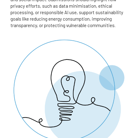
privacy efforts, such as data minimisation, ethical 
processing, or responsible AI use, support sustainability 
goals like reducing energy consumption, improving 
transparency, or protecting vulnerable communities.