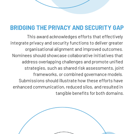
BRIDGING THE PRIVACY AND SECURITY GAP 
This award acknowledges efforts that effectively 
integrate privacy and security functions to deliver greater 
organisational alignment and improved outcomes. 
Nominees should showcase collaborative initiatives that 
address overlapping challenges and promote unified 
strategies, such as shared risk assessments, joint
frameworks, or combined governance models. 
Submissions should illustrate how these efforts have 
enhanced communication, reduced silos, and resulted in 
tangible benefits for both domains.