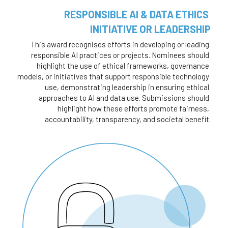
RESPONSIBLE AI & DATA ETHICS 
INITIATIVE OR LEADERSHIP
This award recognises efforts in developing or leading 
responsible AI practices or projects. Nominees should 
highlight the use of ethical frameworks, governance 
models, or initiatives that support responsible technology 
use, demonstrating leadership in ensuring ethical 
approaches to AI and data use. Submissions should 
highlight how these efforts promote fairness, 
accountability, transparency, and societal benefit.