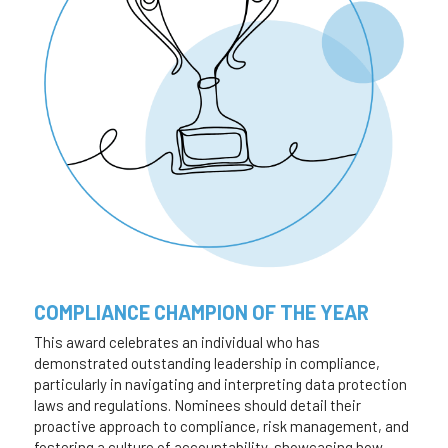
COMPLIANCE CHAMPION OF THE YEAR
This award celebrates an individual who has 
demonstrated outstanding leadership in compliance, 
particularly in navigating and interpreting data protection 
laws and regulations. Nominees should detail their 
proactive approach to compliance, risk management, and 
fostering a culture of accountability, showcasing how 