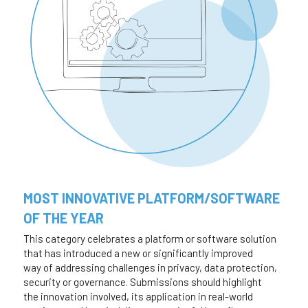
MOST INNOVATIVE PLATFORM/SOFTWARE 
OF THE YEAR 
This category celebrates a platform or software solution 
that has introduced a new or significantly improved 
way of addressing challenges in privacy, data protection, 
security or governance. Submissions should highlight
the innovation involved, its application in real-world 