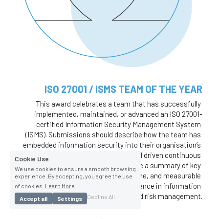
ISO 27001 / ISMS TEAM OF THE YEAR
This award celebrates a team that has successfully 
implemented, maintained, or advanced an ISO 27001-
certified Information Security Management System 
(ISMS). Submissions should describe how the team has 
embedded information security into their organisation’s 
operations, improved compliance, and driven continuous 
Cookie Use
improvement. Nominees should include a summary of key 
We use cookies to ensure a smooth browsing
activities, challenges overcome, and measurable 
experience. By accepting, you agree the use
outcomes that demonstrate excellence in information 
of cookies.
Learn More
security governance and risk management.
Decline All
Accept all
Settings