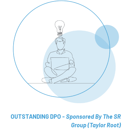
OUTSTANDING DPO - 
Sponsored By The SR 
Group (Taylor Root) 