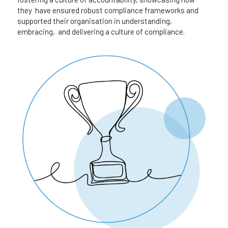
they  have ensured robust compliance frameworks and 
supported their organisation in understanding, 
embracing,  and delivering a culture of compliance.