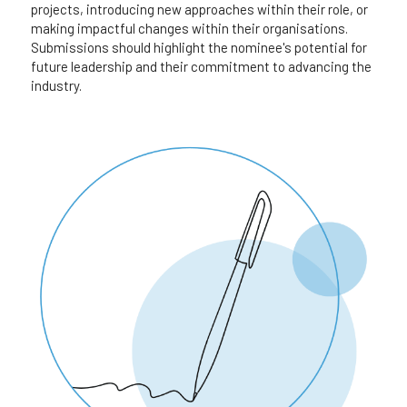
projects, introducing new approaches within their role, or 
making impactful changes within their organisations. 
Submissions should highlight the nominee's potential for 
future leadership and their commitment to advancing the 
industry.​