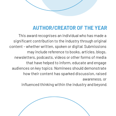
AUTHOR/CREATOR OF THE YEAR
This award recognises an individual who has made a 
significant contribution to the industry through original 
content - whether written, spoken or digital. Submissions 
may include reference to books, articles, blogs, 
newsletters, podcasts, videos or other forms of media 
that have helped to inform, educate and engage 
audiences on key topics. Nominees should demonstrate 
how their content has sparked discussion, raised 
awareness, or 
influenced thinking within the industry and beyond.