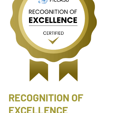
RECOGNITION OF 
EXCELLENCE