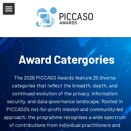
×
BLOG CATEGORIES
Home
All Categories
About Us
PICCASO Europe
Award Catergories
Alumni
Sponsors & Partners
Judges
News & FAQs
2025 Awards Shortlist
The 2026 PICCASO Awards feature 25 diverse 
categories that reflect the breadth, depth, and 
Awards Overview
2025 Awards Overview
Gallery
continued evolution of the privacy, information 
security, and data governance landscape. Rooted in 
Categories
Previous Winners
PICCASO’s not‑for‑profit mission and community‑led 
approach, the programme recognises a wide spectrum 
of contributions from individual practitioners and 