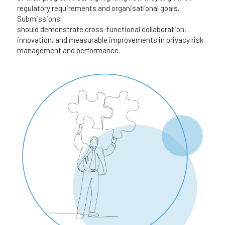
regulatory requirements and organisational goals. 
Submissions 
should demonstrate cross-functional collaboration, 
innovation, and measurable improvements in privacy risk 
management and performance.