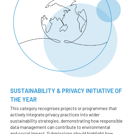
SUSTAINABILITY & PRIVACY INITIATIVE OF 
THE YEAR
This category recognises projects or programmes that 
actively integrate privacy practices into wider
sustainability strategies, demonstrating how responsible 
data management can contribute to environmental
and social impact. Submissions should highlight how 