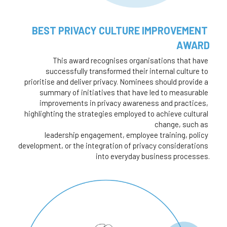
BEST PRIVACY CULTURE IMPROVEMENT 
AWARD
This award recognises organisations that have 
successfully transformed their internal culture to 
prioritise and deliver privacy. Nominees should provide a 
summary of initiatives that have led to measurable 
improvements in privacy awareness and practices, 
highlighting the strategies employed to achieve cultural 
change, such as 
leadership engagement, employee training, policy 
development, or the integration of privacy considerations 
into everyday business processes.