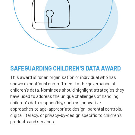
SAFEGUARDING CHILDREN'S DATA AWARD
This award is for an organisation or individual who has 
shown exceptional commitment to the governance of 
children's data. Nominees should highlight strategies they 
have used to address the unique challenges of handling 
children's data responsibly, such as innovative 
approaches to age-appropriate design, parental controls, 
digital literacy, or privacy-by-design specific to children’s 
products and services.