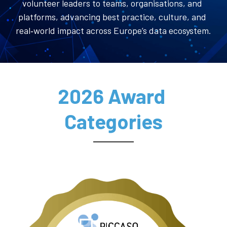
volunteer leaders to teams, organisations, and 
platforms, advancing best practice, culture, and 
real‑world impact across Europe’s data ecosystem.
2026 Award 
Categories