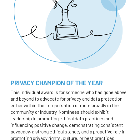
PRIVACY CHAMPION OF THE YEAR
This individual award is for someone who has gone above 
and beyond to advocate for privacy and data protection, 
either within their organisation or more broadly in the 
community or industry. Nominees should exhibit 
leadership in promoting ethical data practices and 
influencing positive change, demonstrating consistent 
advocacy, a strong ethical stance, and a proactive role in 
promoting privacy rights, culture, or best practices. 