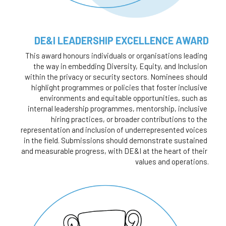
DE&I LEADERSHIP EXCELLENCE AWARD
This award honours individuals or organisations leading 
the way in embedding Diversity, Equity, and Inclusion 
within the privacy or security sectors. Nominees should 
highlight programmes or policies that foster inclusive 
environments and equitable opportunities, such as 
internal leadership programmes, mentorship, inclusive 
hiring practices, or broader contributions to the 
representation and inclusion of underrepresented voices 
in the field. Submissions should demonstrate sustained 
and measurable progress, with DE&I at the heart of their 
values and operations.