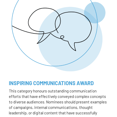
INSPIRING COMMUNICATIONS AWARD
This category honours outstanding communication 
efforts that have effectively conveyed complex concepts 
to diverse audiences. Nominees should present examples 
of campaigns, internal communications, thought 
leadership, or digital content that have successfully 