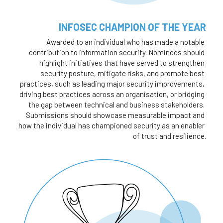
INFOSEC CHAMPION OF THE YEAR
Awarded to an individual who has made a notable 
contribution to information security. Nominees should 
highlight initiatives that have served to strengthen 
security posture, mitigate risks, and promote best 
practices, such as leading major security improvements, 
driving best practices across an organisation, or bridging 
the gap between technical and business stakeholders. 
Submissions should showcase measurable impact and 
how the individual has championed security as an enabler 
of trust and resilience.