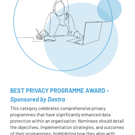
BEST PRIVACY PROGRAMME AWARD - 
Sponsored by Dastra
This category celebrates comprehensive privacy 
programmes that have significantly enhanced data 
protection within an organisation. Nominees should detail 
the objectives, implementation strategies, and outcomes 
of their programmes, highlighting how they align with 