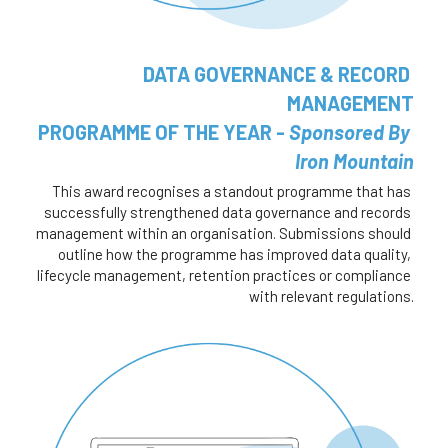
DATA GOVERNANCE & RECORD 
MANAGEMENT
 PROGRAMME OF THE YEAR - 
Sponsored By 
Iron Mountain
This award recognises a standout programme that has 
successfully strengthened data governance and records 
management within an organisation. Submissions should 
outline how the programme has improved data quality, 
lifecycle management, retention practices or compliance 
with relevant regulations.