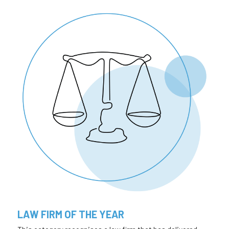
LAW FIRM OF THE YEAR