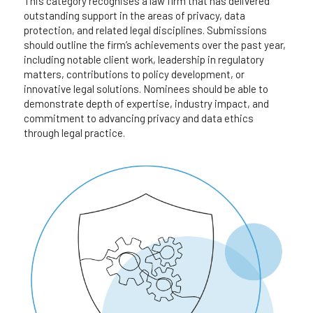
This category recognises a law firm that has delivered 
outstanding support in the areas of privacy, data 
protection, and related legal disciplines. Submissions 
should outline the firm’s achievements over the past year, 
including notable client work, leadership in regulatory 
matters, contributions to policy development, or 
innovative legal solutions. Nominees should be able to 
demonstrate depth of expertise, industry impact, and 
commitment to advancing privacy and data ethics 
through legal practice.