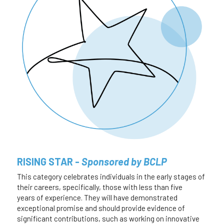
RISING STAR - 
Sponsored by BCLP
This category celebrates individuals in the early stages of 
their careers, specifically, those with less than five 
years of experience. They will have demonstrated 
exceptional promise and should provide evidence of 
significant contributions, such as working on innovative 