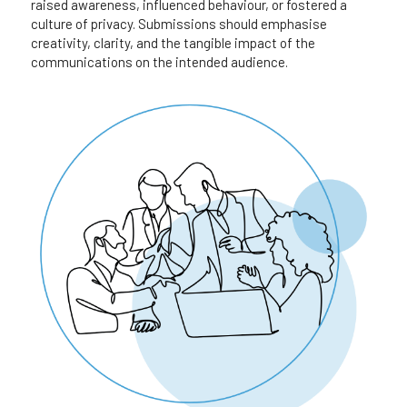
raised awareness, influenced behaviour, or fostered a 
culture of privacy. Submissions should emphasise 
creativity, clarity, and the tangible impact of the
communications on the intended audience.