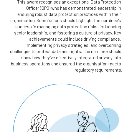
This award recognises an exceptional Data Protection 
Officer (DPO) who has demonstrated leadership in 
ensuring robust data protection practices within their 
organisation. Submissions should highlight the nominee's 
success in managing data protection risks, influencing 
senior leadership, and fostering a culture of privacy. Key 
achievements could include driving compliance, 
implementing privacy strategies, and overcoming 
challenges to protect data and rights. The nominee should 
show how they’ve effectively integrated privacy into 
business operations and ensured the organisation meets 
regulatory requirements.