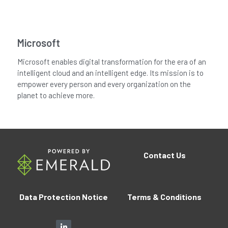
Microsoft
Microsoft enables digital transformation for the era of an
intelligent cloud and an intelligent edge. Its mission is to
empower every person and every organization on the
planet to achieve more.
Contact
Us
Data Protection Notice
Terms 
&
 Conditions