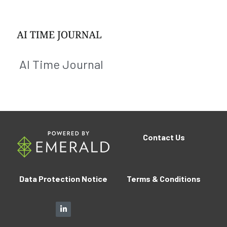
AI Time Journal
Contact
Us
Data Protection Notice
Terms 
&
 Conditions