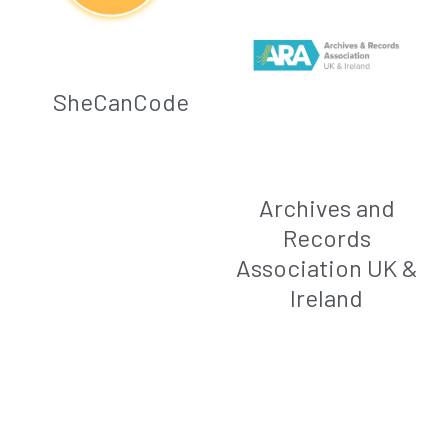
SheCanCode
Archives and
Records
Association UK &
Ireland