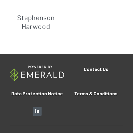
Stephenson
Harwood
Contact
Us
Data Protection Notice
Terms 
&
 Conditions