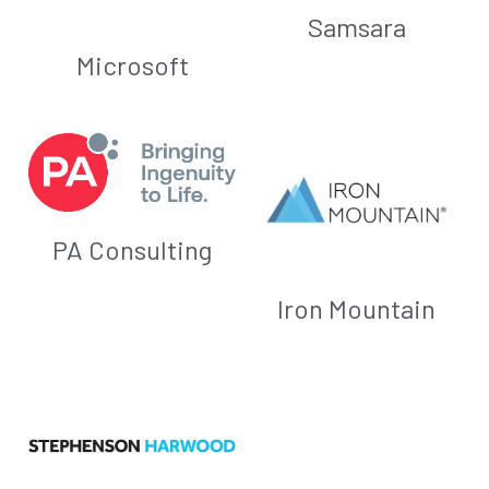
Samsara
Microsoft
PA Consulting
Iron Mountain